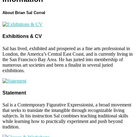
About Brian Sal Corral
Exhibitions & CV
Sal has lived, exhibited and prospered as a fine arts professional in
London, the America’s Central East Coast, and is currently living in
the San Francisco Bay Area. He has juried into membership of
numerous art societies and been a finalist in several juried
exhibitions.
Statement
Sal is a Contemporary Figurative Expressionist, a broad movement
that seeks to translate the intangible through recognizable living
subjects. In his instruction Sal combines teaching traditional skills
while learning how to practically experiment and push beyond
tradition.