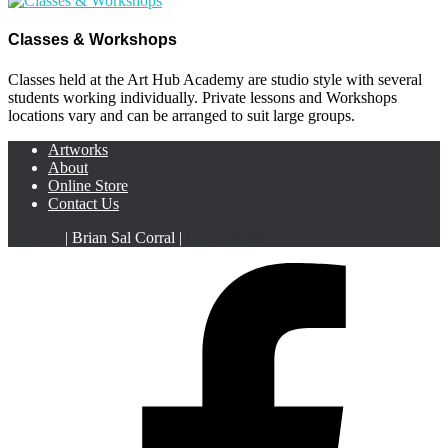
Classes & Workshops
Classes held at the Art Hub Academy are studio style with several
students working individually. Private lessons and Workshops
locations vary and can be arranged to suit large groups.
Artworks
About
Online Store
Contact Us
HiSO33
| Brian Sal Corral |
CROWN88