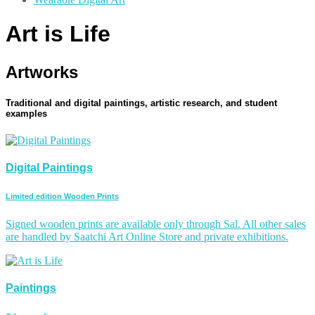
Art is Life
Artworks
Traditional and digital paintings, artistic research, and student
examples
Digital Paintings
Limited edition Wooden Prints
Signed wooden prints are available only through Sal. All other sales
are handled by Saatchi Art Online Store and private exhibitions.
Paintings