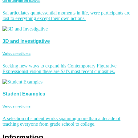
Oil or acrylic on canvas
Sal articulates quintessential moments in life, were participants are
lost to everything except their own actions.
3D and Investigative
Various mediums
Seeking new ways to expand his Contemporary Figurative
Expressionist vision these are Sal's most recent curiosities.
Student Examples
Various mediums
A selection of student works spanning more than a decade of
teaching everyone from grade school to college.
Information