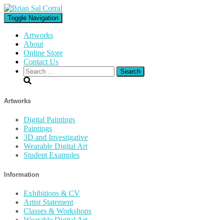
Toggle Navigation
Artworks
About
Online Store
Contact Us
Search
for:
Artworks
Digital Paintings
Paintings
3D and Investigative
Wearable Digital Art
Student Examples
Information
Exhibitions & CV
Artist Statement
Classes & Workshops
Wearable Digital Art